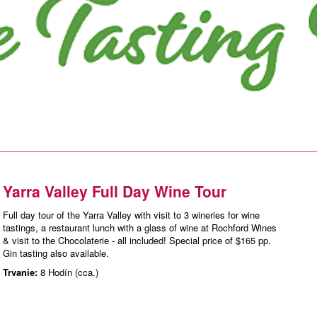
Yarra Valley Full Day Wine Tour
Full day tour of the Yarra Valley with visit to 3 wineries for wine
tastings, a restaurant lunch with a glass of wine at Rochford Wines
& visit to the Chocolaterie - all included! Special price of $165 pp.
Gin tasting also available.
Trvanie:
8 Hodín (cca.)