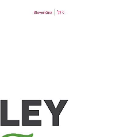
Slovenčina
0