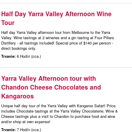
Half Day Yarra Valley Afternoon Wine
Tour
Half day Yarra Valley afternoon tour from Melbourne to the Yarra
Valley. Wine tastings at 2 wineries and a gin tasting at Four Pillars
Distillery - all tastings included! Special price of $140 per person -
direct bookings only.
Trvanie:
6 Hodín (cca.)
Yarra Valley Afternoon tour with
Chandon Cheese Chocolates and
Kangaroos
Unique half day tour of the Yarra Valley with Kangaroo Safari! Price
includes Chocolate tastings at the Yarra Valley Chocolaterie; Wine &
Cheese tastings plus a visit to Chandon to purchase food and wine
and/or shop at own expense!
Trvanie:
7 Hodín (cca.)