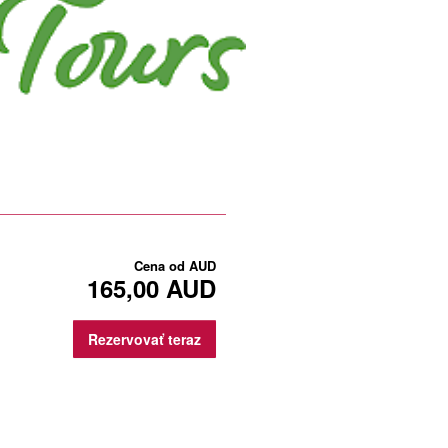
Cena od
AUD
165,00 AUD
Rezervovať teraz