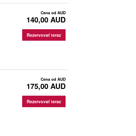
Cena od
AUD
140,00 AUD
Rezervovať teraz
Cena od
AUD
175,00 AUD
Rezervovať teraz