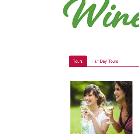
Tours
Half Day Tours